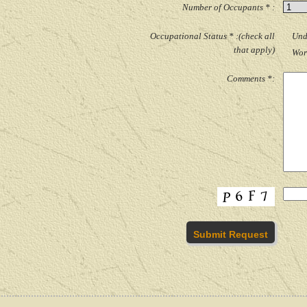
Number of Occupants * :
Occupational Status * :(check all
Und
that apply)
Wor
Comments *: