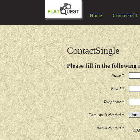
Home
Commercial
ContactSingle
Please fill in the following
Name *:
Email *:
Telephone *:
Date Apt Is Needed *:
Bdrms Needed *:
1Bd