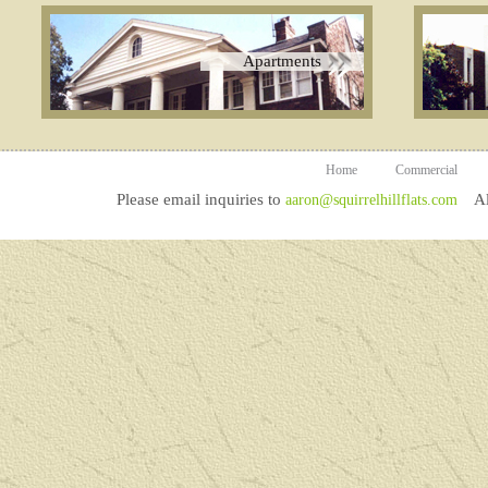
Apartments
Home
Commercial
Please email inquiries to
All
aaron@squirrelhillflats.com