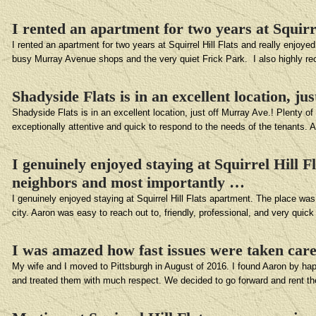
I rented an apartment for two years at Squirr
I rented an apartment for two years at Squirrel Hill Flats and really enjoy
busy Murray Avenue shops and the very quiet Frick Park. I also highly r
Shadyside Flats is in an excellent location, ju
Shadyside Flats is in an excellent location, just off Murray Ave.! Plenty o
exceptionally attentive and quick to respond to the needs of the tenants. 
I genuinely enjoyed staying at Squirrel Hill 
neighbors and most importantly …
I genuinely enjoyed staying at Squirrel Hill Flats apartment. The place was
city. Aaron was easy to reach out to, friendly, professional, and very quic
I was amazed how fast issues were taken car
My wife and I moved to Pittsburgh in August of 2016. I found Aaron by ha
and treated them with much respect. We decided to go forward and rent t