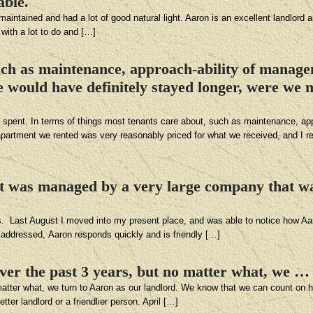
able.
maintained and had a lot of good natural light. Aaron is an excellent landlord
 with a lot to do and […]
such as maintenance, approach-ability of manage
would have definitely stayed longer, were we n
l spent. In terms of things most tenants care about, such as maintenance, app
rtment we rented was very reasonably priced for what we received, and I re
it was managed by a very large company that w
ars. Last August I moved into my present place, and was able to notice how A
 addressed, Aaron responds quickly and is friendly […]
er the past 3 years, but no matter what, we …
atter what, we turn to Aaron as our landlord. We know that we can count on 
tter landlord or a friendlier person. April […]