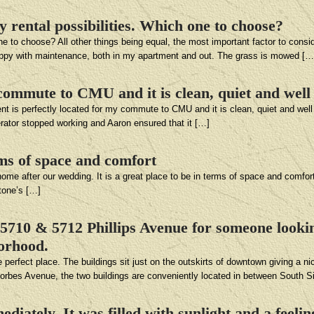
y rental possibilities. Which one to choose?
ne to choose? All other things being equal, the most important factor to consid
happy with maintenance, both in my apartment and out. The grass is mowed […
commute to CMU and it is clean, quiet and well
nt is perfectly located for my commute to CMU and it is clean, quiet and well
erator stopped working and Aaron ensured that it […]
rms of space and comfort
ome after our wedding. It is a great place to be in terms of space and comfort
stone’s […]
710 & 5712 Phillips Avenue for someone looking
borhood.
rfect place. The buildings sit just on the outskirts of downtown giving a nic
 Forbes Avenue, the two buildings are conveniently located in between South S
ediately. It was filled with sunlight and a feel