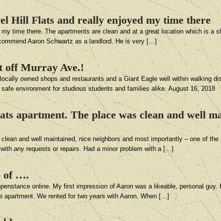
el Hill Flats and really enjoyed my time there
ed my time there. The apartments are clean and at a great location which is a 
ecommend Aaron Schwartz as a landlord. He is very […]
st off Murray Ave.!
f locally owned shops and restaurants and a Giant Eagle well within walking dis
A safe environment for studious students and families alike. August 16, 2018
Flats apartment. The place was clean and well ma
 clean and well maintained, nice neighbors and most importantly – one of the b
k with any requests or repairs. Had a minor problem with a […]
e of ….
ppenstance online. My first impression of Aaron was a likeable, personal guy
he apartment. We rented for two years with Aaron. When […]