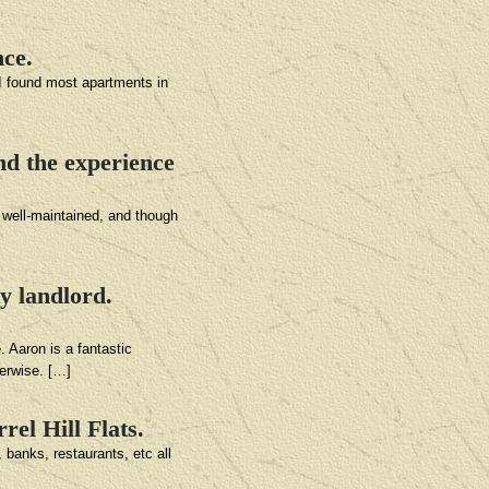
nce.
 I found most apartments in
nd the experience
y well-maintained, and though
y landlord.
. Aaron is a fantastic
herwise. […]
rel Hill Flats.
 banks, restaurants, etc all