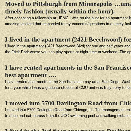
Moved to Pittsburgh from Minneapolis …amazi
timely fashion (usually within the hour).
After accepting a fellowship at UPMC I was on the hunt for an apartment 
amazing landlord that responded to my concerns/questions in a timely fas
I lived in the apartment (2421 Beechwood) for
I lived in the apartment (2421 Beechwood Blvd) for one and half years and re
the Frick Park where you can play sports at night time or weekend. The ap
I have rented apartments in the San Francisc
best apartment ….
I have rented apartments in the San Francisco bay area, San Diego, Washin
for a year while I was a graduate student at CMU and was truly sorry to 
I moved into 5700 Darlington Road from Chi
I moved into 5700 Darlington Road from Chicago, IL. The management could 
to shop and eat, across from the JCC swimming pool and walking distanc