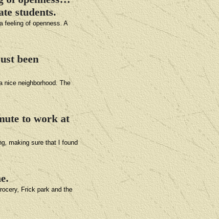
ate students.
 a feeling of openness. A
just been
 a nice neighborhood. The
mute to work at
ng, making sure that I found
e.
grocery, Frick park and the