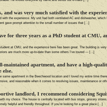
rs, and was very much satisfied with the experie
ied with the experience. My unit had both ventilated AC and dishwasher, which
ent gave prompt attention to the small number of issues that […]
s Ave for three years as a PhD student at CMU, a
D student at CMU, and the experience here has been great. The building is ver
nteriors are much more up-to-date than some others I’ve toured — […]
ell-maintained apartment, and have a high-qualit
 else.
 the same apartment in the Beechwood location and I loved my entire time there
sponsive, and reasonable when it comes to resolving issues, maintenance or ot
portive landlord, I recommend considering Squir
ith my choice. The house is centrally located with bus stops, grocery stores,
y helpful and friendly throughout. If you’re looking for a great place […]