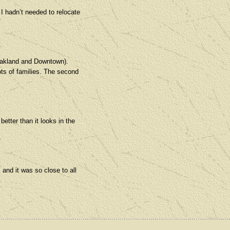
f I hadn’t needed to relocate
o Oakland and Downtown).
ots of families. The second
tter than it looks in the
and it was so close to all