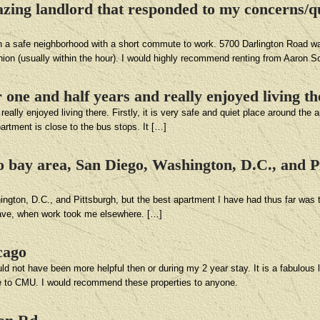
ng landlord that responded to my concerns/qu
in a safe neighborhood with a short commute to work. 5700 Darlington Road wa
hion (usually within the hour). I would highly recommend renting from Aaron 
 one and half years and really enjoyed living th
ally enjoyed living there. Firstly, it is very safe and quiet place around the 
artment is close to the bus stops. It […]
o bay area, San Diego, Washington, D.C., and Pi
gton, D.C., and Pittsburgh, but the best apartment I have had thus far was th
leave, when work took me elsewhere. […]
cago
not have been more helpful then or during my 2 year stay. It is a fabulous lo
e to CMU. I would recommend these properties to anyone.