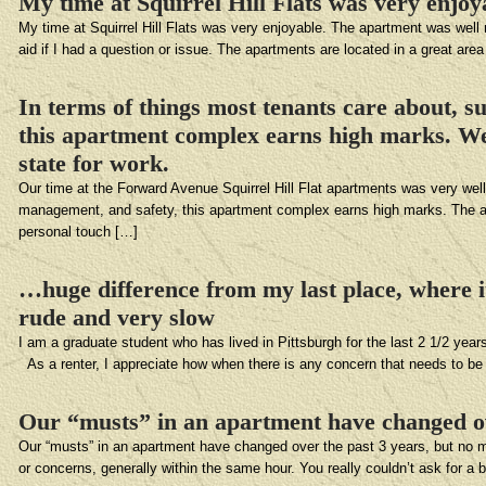
My time at Squirrel Hill Flats was very enjoy
My time at Squirrel Hill Flats was very enjoyable. The apartment was well 
aid if I had a question or issue. The apartments are located in a great area
In terms of things most tenants care about, 
this apartment complex earns high marks. We 
state for work.
Our time at the Forward Avenue Squirrel Hill Flat apartments was very wel
management, and safety, this apartment complex earns high marks. The apa
personal touch […]
…huge difference from my last place, where 
rude and very slow
I am a graduate student who has lived in Pittsburgh for the last 2 1/2 ye
As a renter, I appreciate how when there is any concern that needs to be
Our “musts” in an apartment have changed ov
Our “musts” in an apartment have changed over the past 3 years, but no m
or concerns, generally within the same hour. You really couldn’t ask for a be