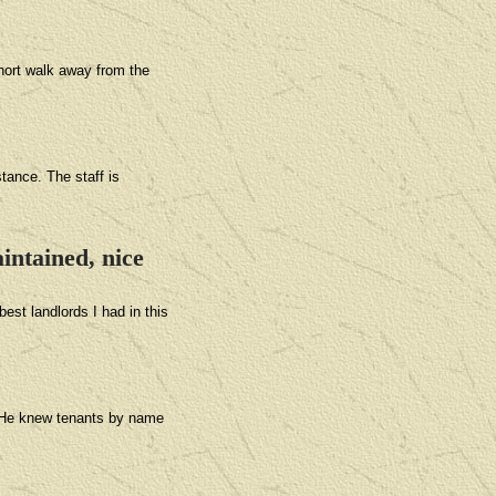
short walk away from the
tance. The staff is
intained, nice
est landlords I had in this
. He knew tenants by name