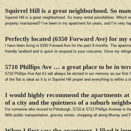
Squirrel Hill is a great neighborhood. So man
Squirrel Hill is a great neighborhood. So many rental possibilities. Which o
property maintained? I’ve been in my apartment for years, and I’m very 
Perfectly located (6350 Forward Ave) for my 
I have been living in 6350 Forward Ave for the past 9 months. The apartme
friendly landlord and is quick to respond to your concerns. Once my refrig
5710 Phillips Ave … a great place to be in te
5710 Phillips Ave Apt A1 will always be etched in our memory as our first h
of the flat is ideal as it is in Squirrel Hill proper and everything is within a 
I would highly recommend the apartments at 5
of a city and the quietness of a suburb neigh
For someone who moved to Pittsburgh, 5710 & 5712 Phillips Avenue is the pe
With public transportation, grocery stores, shopping all along Murray and
When I first saw the apartment, I liked it imm