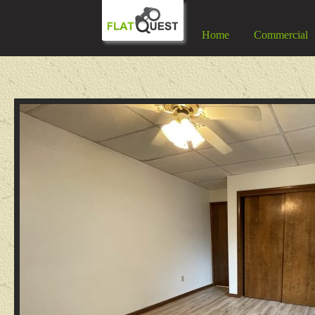
Home
Commercial