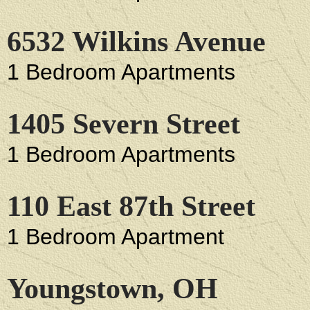
6532 Wilkins Avenue
1 Bedroom Apartments
1405 Severn Street
1 Bedroom Apartments
110 East 87th Street
1 Bedroom Apartment
Youngstown, OH