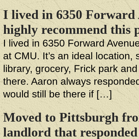
I lived in 6350 Forward
highly recommend this p
I lived in 6350 Forward Avenue 
at CMU. It’s an ideal location,
library, grocery, Frick park a
there. Aaron always responded
would still be there if […]
Moved to Pittsburgh f
landlord that responded