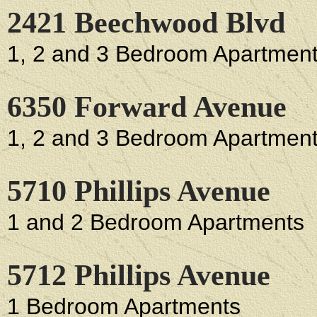
2421 Beechwood Blvd
1, 2 and 3 Bedroom Apartmen
6350 Forward Avenue
1, 2 and 3 Bedroom Apartmen
5710 Phillips Avenue
1 and 2 Bedroom Apartments
5712 Phillips Avenue
1 Bedroom Apartments