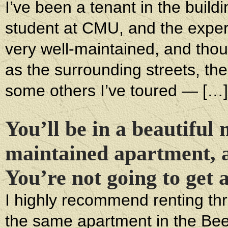
I’ve been a tenant in the build
student at CMU, and the exper
very well-maintained, and thou
as the surrounding streets, th
some others I’ve toured — […]
You’ll be in a beautiful 
maintained apartment, a
You’re not going to get 
I highly recommend renting thro
the same apartment in the Bee