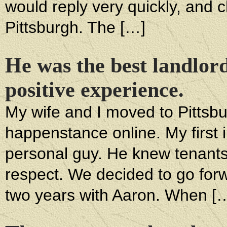
would reply very quickly, and 
Pittsburgh. The […]
He was the best landlor
positive experience.
My wife and I moved to Pittsbu
happenstance online. My first 
personal guy. He knew tenant
respect. We decided to go for
two years with Aaron. When [