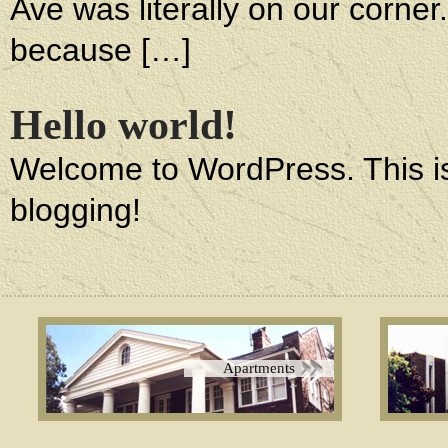
Ave was literally on our corne
because […]
Hello world!
Welcome to WordPress. This is yo
blogging!
Apartments