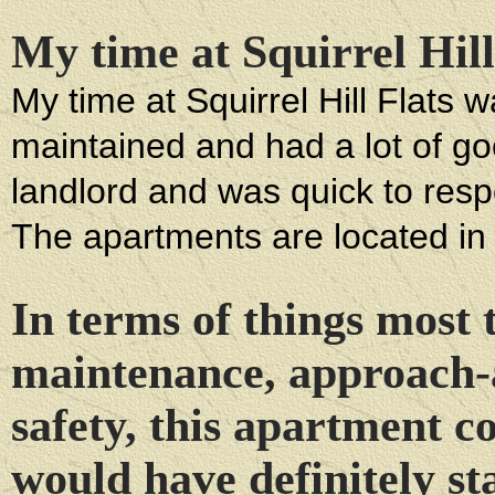
My time at Squirrel Hill
My time at Squirrel Hill Flats
maintained and had a lot of goo
landlord and was quick to respo
The apartments are located in 
In terms of things most 
maintenance, approach-
safety, this apartment 
would have definitely s