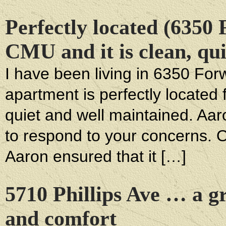
Perfectly located (6350
CMU and it is clean, qu
I have been living in 6350 For
apartment is perfectly located
quiet and well maintained. Aaro
to respond to your concerns. 
Aaron ensured that it […]
5710 Phillips Ave … a gr
and comfort