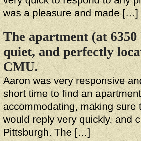
very quick to respond to any 
was a pleasure and made […]
The apartment (at 6350
quiet, and perfectly lo
CMU.
Aaron was very responsive and 
short time to find an apartmen
accommodating, making sure tha
would reply very quickly, and 
Pittsburgh. The […]