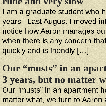
rude and very slow
I am a graduate student who has
years. Last August I moved in
notice how Aaron manages our 
when there is any concern tha
quickly and is friendly […]
Our “musts” in an apar
3 years, but no matter 
Our “musts” in an apartment h
matter what, we turn to Aaron