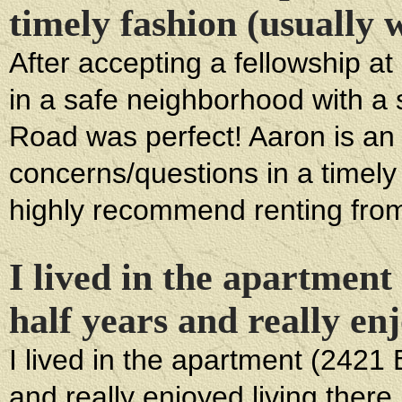
timely fashion (usually 
After accepting a fellowship a
in a safe neighborhood with a
Road was perfect! Aaron is an
concerns/questions in a timely 
highly recommend renting fro
I lived in the apartmen
half years and really enj
I lived in the apartment (2421
and really enjoyed living there. 