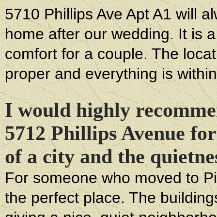
5710 Phillips Ave Apt A1 will a
home after our wedding. It is a
comfort for a couple. The location
proper and everything is within
I would highly recomme
5712 Phillips Avenue for
of a city and the quietn
For someone who moved to Pit
the perfect place. The building