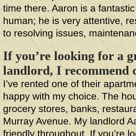
time there. Aaron is a fantasti
human; he is very attentive, 
to resolving issues, maintenan
If you’re looking for a 
landlord, I recommend co
I’ve rented one of their apart
happy with my choice. The hous
grocery stores, banks, restaura
Murray Avenue. My landlord A
friendly throughout. If you’re l