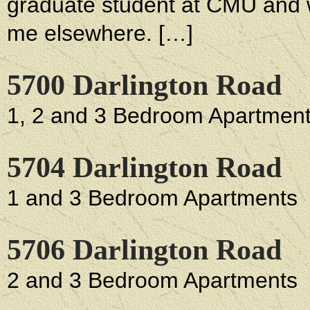
graduate student at CMU and w
me elsewhere. […]
5700 Darlington Road
1, 2 and 3 Bedroom Apartmen
5704 Darlington Road
1 and 3 Bedroom Apartments
5706 Darlington Road
2 and 3 Bedroom Apartments