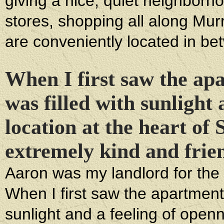
giving a nice, quiet neighborho
stores, shopping all along Mur
are conveniently located in be
When I first saw the apa
was filled with sunlight
location at the heart of
extremely kind and frie
Aaron was my landlord for the 
When I first saw the apartment, 
sunlight and a feeling of open