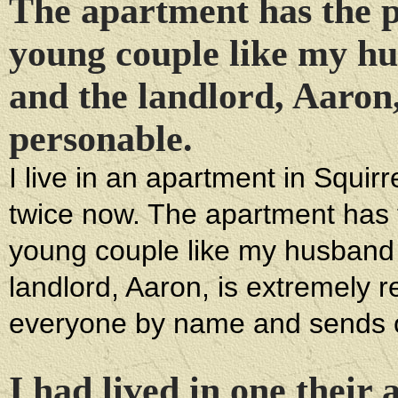
The apartment has the pe
young couple like my hu
and the landlord, Aaron,
personable.
I live in an apartment in Squir
twice now. The apartment has t
young couple like my husband a
landlord, Aaron, is extremely
everyone by name and sends o
I had lived in one their