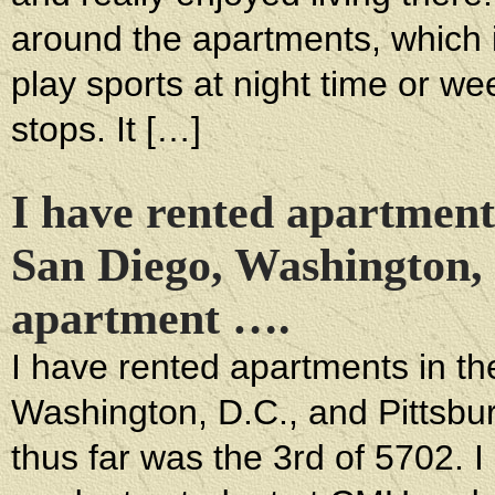
around the apartments, which i
play sports at night time or w
stops. It […]
I have rented apartment
San Diego, Washington, 
apartment ….
I have rented apartments in t
Washington, D.C., and Pittsbu
thus far was the 3rd of 5702. I 