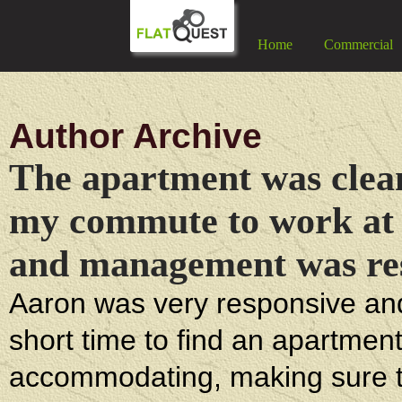
Home
Commercial
Author Archive
The apartment was clean,
my commute to work at 
and management was res
Aaron was very responsive and 
short time to find an apartmen
accommodating, making sure tha