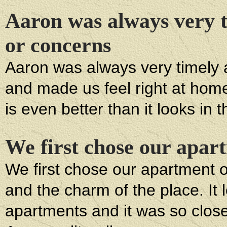
Aaron was always very t
or concerns
Aaron was always very timely 
and made us feel right at hom
is even better than it looks in 
We first chose our apar
We first chose our apartment o
and the charm of the place. It
apartments and it was so close 