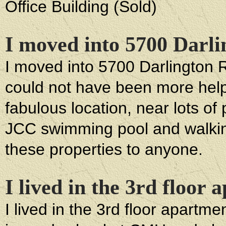
Office Building (Sold)
I moved into 5700 Darl
I moved into 5700 Darlington
could not have been more helpfu
fabulous location, near lots of
JCC swimming pool and walki
these properties to anyone.
I lived in the 3rd floor
I lived in the 3rd floor apartm