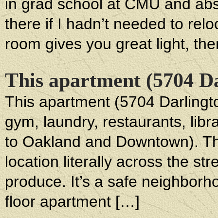
in grad school at CMU and absol
there if I hadn’t needed to relo
room gives you great light, ther
This apartment (5704 Dar
This apartment (5704 Darlington
gym, laundry, restaurants, libr
to Oakland and Downtown). Th
location literally across the st
produce. It’s a safe neighborho
floor apartment […]