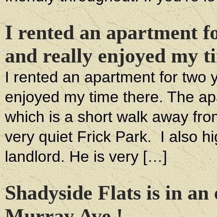
I rented an apartment fo
and really enjoyed my t
I rented an apartment for two ye
enjoyed my time there. The apa
which is a short walk away fr
very quiet Frick Park. I also
landlord. He is very […]
Shadyside Flats is in an 
Murray Ave.!