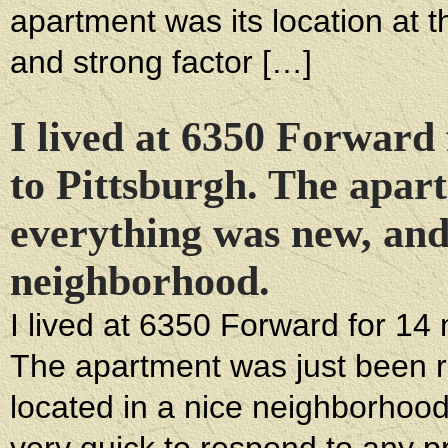
apartment was its location at th
and strong factor […]
I lived at 6350 Forward
to Pittsburgh. The apar
everything was new, and 
neighborhood.
I lived at 6350 Forward for 14
The apartment was just been r
located in a nice neighborhood