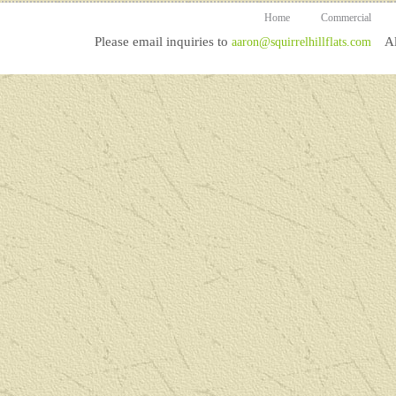
Home
Commercial
Please email inquiries to
All
aaron@squirrelhillflats.com