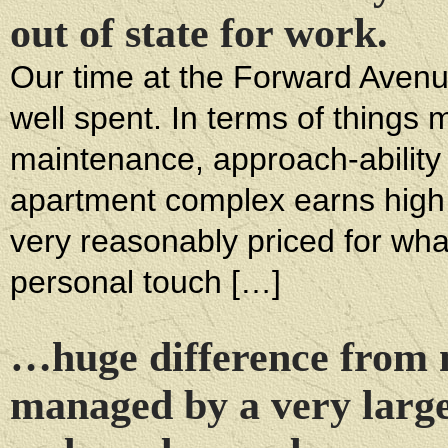
out of state for work.
Our time at the Forward Avenue
well spent. In terms of things
maintenance, approach-ability
apartment complex earns high
very reasonably priced for wha
personal touch […]
…huge difference from m
managed by a very larg