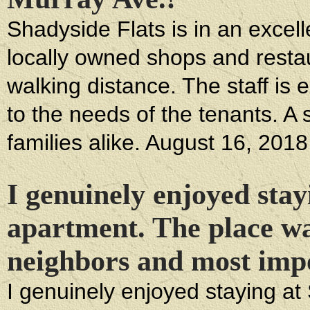
Shadyside Flats is in an excelle
locally owned shops and restau
walking distance. The staff is 
to the needs of the tenants. A
families alike. August 16, 2018
I genuinely enjoyed stayi
apartment. The place wa
neighbors and most imp
I genuinely enjoyed staying at 