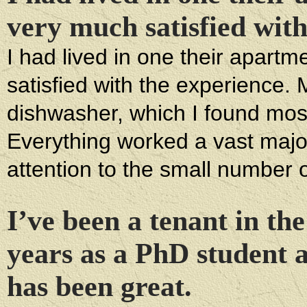
very much satisfied with
I had lived in one their apart
satisfied with the experience.
dishwasher, which I found most
Everything worked a vast majo
attention to the small number o
I’ve been a tenant in the
years as a PhD student 
has been great.