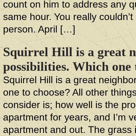
count on him to address any qu
same hour. You really couldn’t a
person. April […]
Squirrel Hill is a great
possibilities. Which one
Squirrel Hill is a great neighb
one to choose? All other things
consider is; how well is the p
apartment for years, and I’m 
apartment and out. The grass