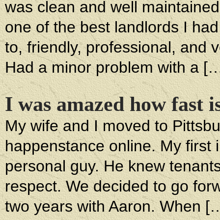
was clean and well maintained
one of the best landlords I had
to, friendly, professional, and 
Had a minor problem with a [
I was amazed how fast i
My wife and I moved to Pittsbu
happenstance online. My first 
personal guy. He knew tenant
respect. We decided to go for
two years with Aaron. When [