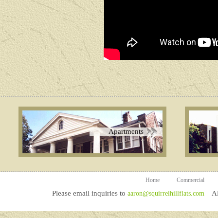
Apartments
Home
Commercial
Please email inquiries to
All
aaron@squirrelhillflats.com