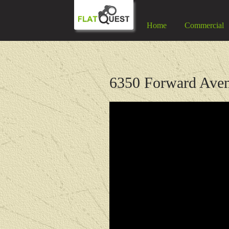
Home
Commercial
6350 Forward Aven