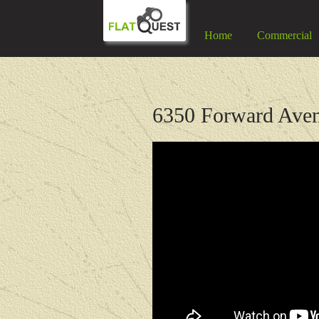
Home
Commercial
6350 Forward Aven