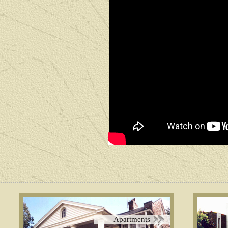
Apartments