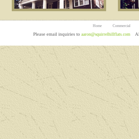
Home
Commercial
Please email inquiries to
All
aaron@squirrelhillflats.com