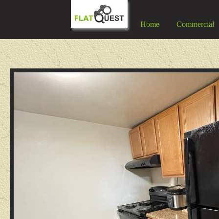
Home
Commercial