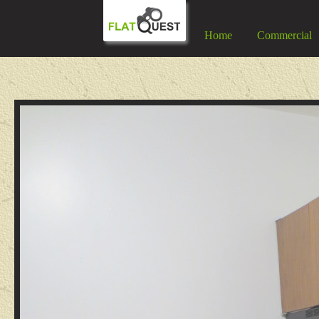
Home
Commercial