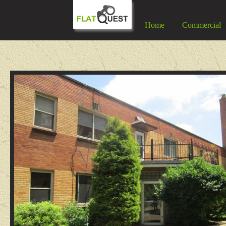
Home
Commercial