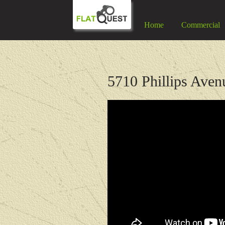
Home
Commercial
5710 Phillips Aven