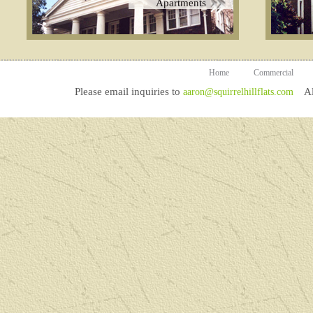
Apartments
Home
Commercial
Please email inquiries to
All
aaron@squirrelhillflats.com