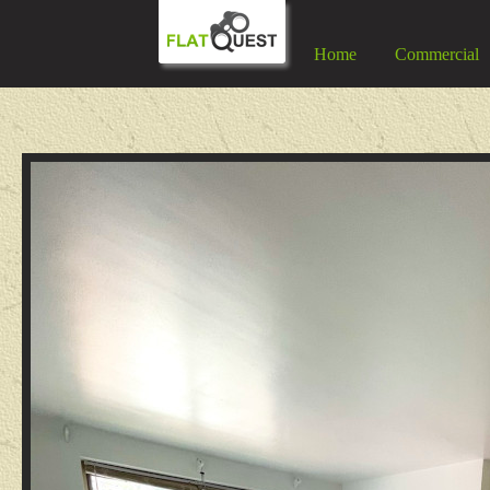
Home
Commercial