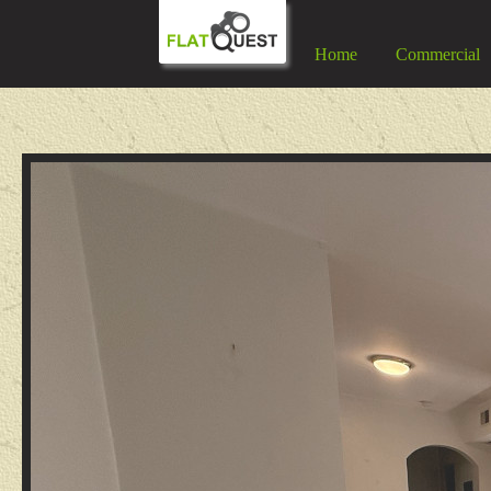
Home
Commercial