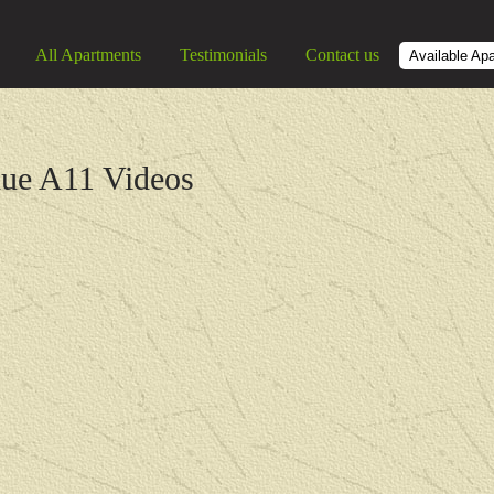
All Apartments
Testimonials
Contact us
Available Ap
nue A11 Videos