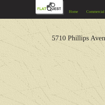
Home
Commercial
5710 Phillips Ave