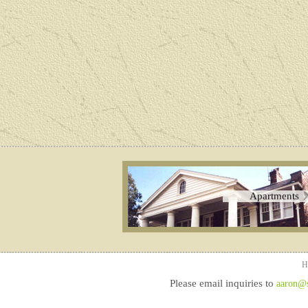
Apartments
H
Please email inquiries to
aaron@sq