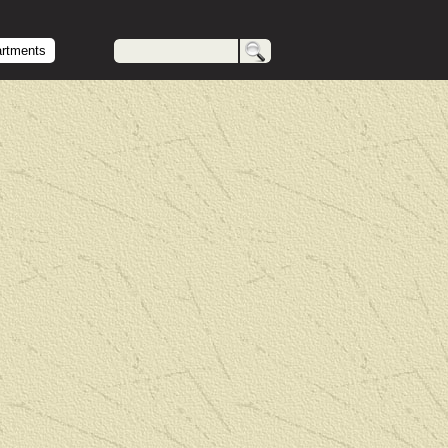
artments