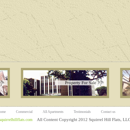
Property For Sale
ome
Commercial
All Apartments
Testimonials
Contact us
All Content Copyright 2012 Squirrel Hill Flats, LLC
uirrelhillflats.com