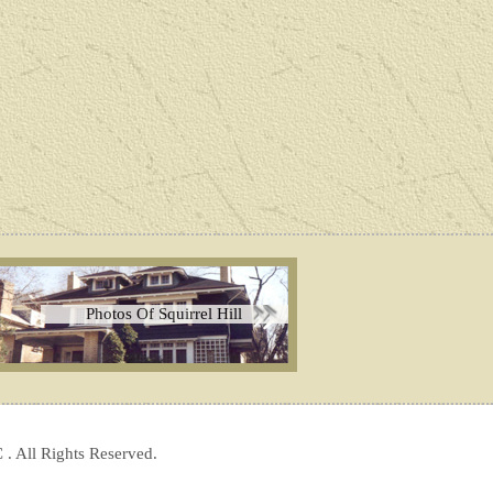
Photos Of Squirrel Hill
 . All Rights Reserved.