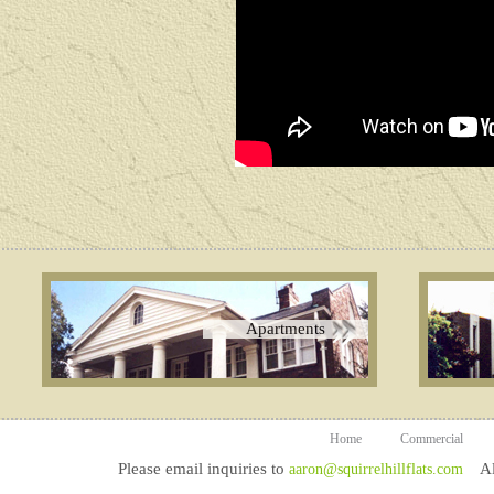
Apartments
Home
Commercial
Please email inquiries to
All
aaron@squirrelhillflats.com