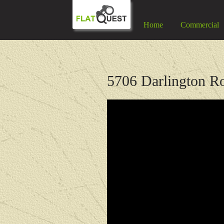
Home
Commercial
5706 Darlington Ro