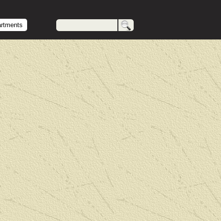
artments