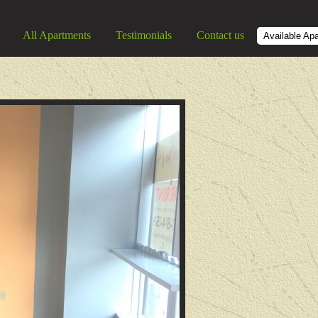
All Apartments
Testimonials
Contact us
Available Ap