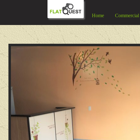
Home
Commercial