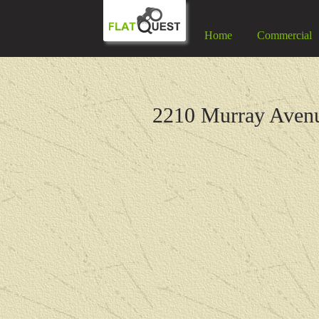
Home
Commercial
2210 Murray Aven