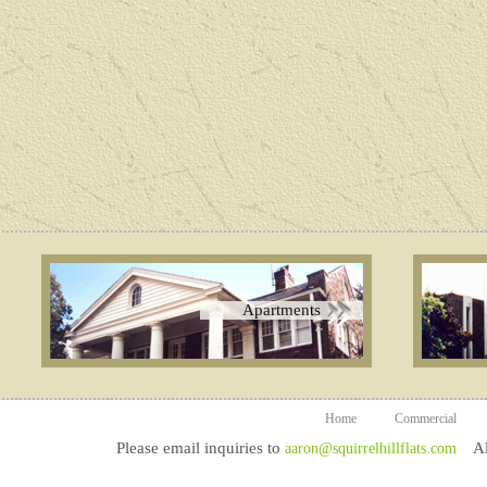
Apartments
Home
Commercial
Please email inquiries to
All
aaron@squirrelhillflats.com