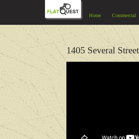
Home
Commercial
1405 Several Stree