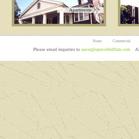
Apartments
Home
Commercial
Please email inquiries to
All
aaron@squirrelhillflats.com