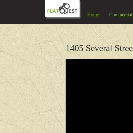
Home
Commercial
1405 Several Stree