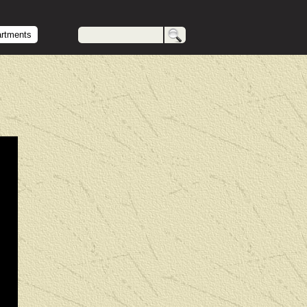
artments