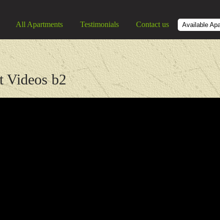
All Apartments
Testimonials
Contact us
Available Ap
t Videos b2